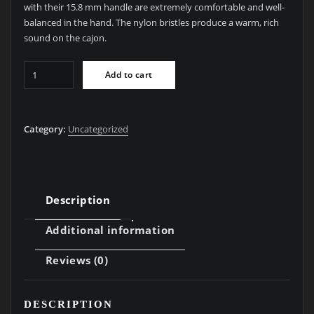
with their 15.8 mm handle are extremely comfortable and well-
balanced in the hand. The nylon bristles produce a warm, rich
sound on the cajon.
BRC06
Add to cart
Cajon
Brush
#6
Category:
Uncategorized
Shaker
Brush
quantity
Description
Additional information
Reviews (0)
DESCRIPTION