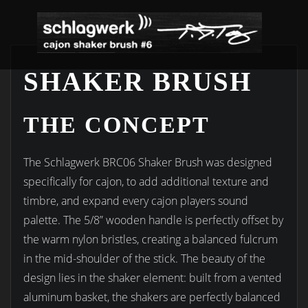
Skip
to
content
SHAKER BRUSH
THE CONCEPT
The Schlagwerk BRC06 Shaker Brush was designed
specifically for cajon, to add additional texture and
timbre, and expand every cajon players sound
palette. The 5/8” wooden handle is perfectly offset by
the warm nylon bristles, creating a balanced fulcrum
in the mid-shoulder of the stick. The beauty of the
design lies in the shaker element: built from a vented
aluminum basket, the shakers are perfectly balanced