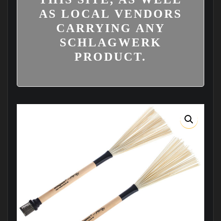
AS LOCAL VENDORS
CARRYING ANY
SCHLAGWERK
PRODUCT.