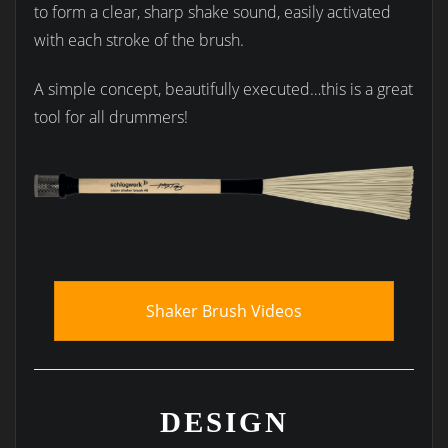
to form a clear, sharp shake sound, easily activated
with each stroke of the brush.
A simple concept, beautifully executed…this is a great
tool for all drummers!
Shaker Brush Videos
DESIGN