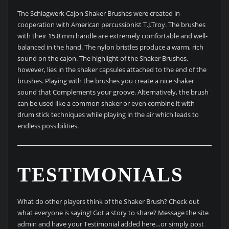
The Schlagwerk Cajon Shaker Brushes were created in
cooperation with American percussionist T.J.Troy. The brushes
with their 15.8 mm handle are extremely comfortable and well-
balanced in the hand. The nylon bristles produce a warm, rich
sound on the cajon. The highlight of the Shaker Brushes,
however, lies in the shaker capsules attached to the end of the
brushes. Playing with the brushes you create a nice shaker
sound that Complements your groove. Alternatively, the brush
can be used like a common shaker or even combine it with
drum stick techniques while playing in the air which leads to
endless possibilities.
TESTIMONIALS
What do other players think of the Shaker Brush? Check out
what everyone is saying! Got a story to share? Message the site
admin and have your Testimonial added here…or simply post