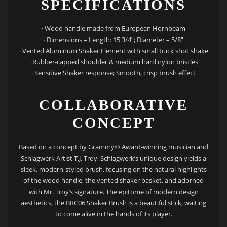
SPECIFICATIONS
· Wood handle made from European Hornbeam
· Dimensions – Length: 15 3/4”; Diameter – 5/8”
· Vented Aluminum Shaker Element with small buck shot shake
· Rubber-capped shoulder & medium hard nylon bristles
· Sensitive Shaker response; Smooth, crisp brush effect
COLLABORATIVE
CONCEPT
Based on a concept by Grammy® Award-winning musician and
Schlagwerk Artist T.J. Troy, Schlagwerk’s unique design yields a
sleek, modern-styled brush, focusing on the natural highlights
of the wood handle, the vented shaker basket, and adorned
with Mr. Troy’s signature. The epitome of modern design
aesthetics, the BRC06 Shaker Brush is a beautiful stick, waiting
to come alive in the hands of its player.