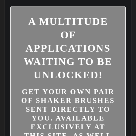
A MULTITUDE
OF
APPLICATIONS
WAITING TO BE
UNLOCKED!
GET YOUR OWN PAIR
OF SHAKER BRUSHES
SENT DIRECTLY TO
YOU. AVAILABLE
EXCLUSIVELY AT
THIS SITE, AS WELL