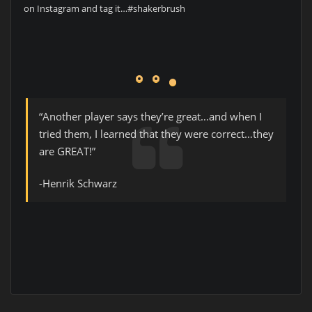
on Instagram and tag it…#shakerbrush
“Another player says they’re great…and when I
tried them, I learned that they were correct…they
are GREAT!”
-Henrik Schwarz