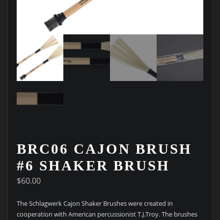
BRC06 CAJON BRUSH
#6 SHAKER BRUSH
$
60.00
The Schlagwerk Cajon Shaker Brushes were created in
cooperation with American percussionist T.J.Troy. The brushes